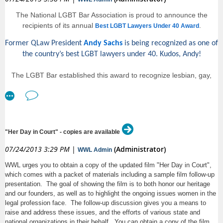
training that address both the company’s legal needs and its business
realities. As a private practitioner, Laurie has litigated a broad range of
The National LGBT Bar Association is proud to announce the
subjects, including claims for employment discrimination and
recipients of its annual
.
Best LGBT Lawyers Under 40 Award
harassment, class actions, defamation, wage and hour violations, FMLA
compliance, employee disability and other workplace legal issues. She
Former QLaw President
Andy Sachs
is being recognized as one of
has also defended charges and suits brought before the EEOC, the
the country’s best LGBT lawyers under 40. Kudos, Andy!
Washington Human Rights Commission, and Labor & Industries. More
importantly, Laurie has two childrenundefinedConnor, a six-year-old boy,
The LGBT Bar established this award to recognize lesbian, gay,
and Alex, an eight year-old-girlundefinedboth of whom love a good
bisexual and transgender legal professionals under the age of 40
birthday party.
who have distinguished themselves in their field and demonstrated
We encourage you to attend our brown bag meeting in person to
a profound commitment to LGBT equality.
facilitate both networking and a lively discussion (and for cake!).
The Best LGBT Lawyers Under 40, Class of 2013 will be
Please bring your lunch and join us for this presentation, and meet fellow
"Her Day in Court" - copies are available
recognized at the Awards Luncheon taking place on Saturday,
MAMAS members! Cake samples will be provided.
07/24/2013 3:29 PM
|
(Administrator)
August 24 at the
25th Anniversary Lavender Law Conference & Career
WWL Admin
For those who cannot attend in person, we offer the option to participate
.
Fair
by phone (but sadly, without cake).
WWL urges you to obtain a copy of the updated film "Her Day in Court",
which comes with a packet of materials including a sample film follow-up
A complete list of winners can also be found
.
Call in #: 888-757-0729; Passcode: 1396142354#
on our website
presentation. The goal of showing the film is to both honor our heritage
and our founders, as well as to highlight the ongoing issues women in the
When attending via telephone, please use your mute button to prevent
legal profession face. The follow-up discussion gives you a means to
background noise, but do not place the call on hold. Some firms have
raise and address these issues, and the efforts of various state and
hold music, which is disruptive to the presentation. If you need to leave
national organizations in their behalf. You can obtain a copy of the film