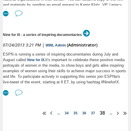
the call briefly, please hang up and call back in when you are able.
and materials by sending an email request to Karrin Klotz, VP, Legacy
Project (
).
karrink@u.washington.edu
MAMAS would also like to thank our
Platinum sponsors
:
Garvey Schubert Barer
Nine for IX - a series of inspiring documentaries
Navigant Consulting, Inc.
07/24/2013 3:21 PM
|
(Administrator)
WWL Admin
Orrick, Herrington & Sutcliffe LLP
ESPN is running a series of inspiring documentaries during July and
and Gold sponsors
:
August called
It's important to celebrate these positive media
Nine for IX.
portrayals of women in the media, to show boys and girls alike inspiring
Davis Wright Tremaine LLP
examples of women using their skills to achieve major success in sports
and life. To participate actively in supporting this series join ESPNw's
Dorsey & Whitney LLP
live-tweet of the event, starting at 8 ET, by using hashtag #NineforIX.
K&L Gates LLP
Microsoft Corporation
Schwabe Williamson & Wyatt
38
...
34
35
36
37
...
Susman Godfrey L.L.P.