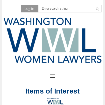
Log in
Items of Interest