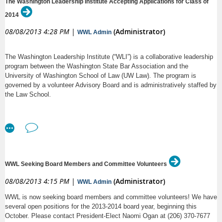
The Washington Leadership Institute Accepting Applications for Class of
2014
08/08/2013 4:28 PM
|
(Administrator)
WWL Admin
The Washington Leadership Institute (“WLI”) is a collaborative leadership
program between the Washington State Bar Association and the
University of Washington School of Law (UW Law). The program is
governed by a volunteer Advisory Board and is administratively staffed by
the Law School.
Starting August 19, 2013, the WLI will begin accepting
for the
applications
incoming 2013-2014 class of Fellows. All required application materials
must be received at the UW Law office no later than September 20, 2013,
at 5:00 p.m.
WWL Seeking Board Members and Committee Volunteers
08/08/2013 4:15 PM
|
(Administrator)
WWL Admin
WWL is now seeking board members and committee volunteers! We have
several open positions for the 2013-2014 board year, beginning this
October. Please contact President-Elect Naomi Ogan at (206) 370-7677