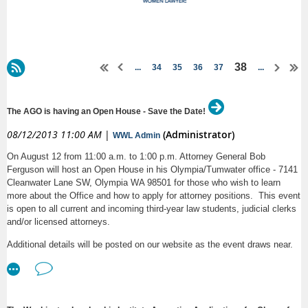
38
...
34
35
36
37
...
The AGO is having an Open House - Save the Date!
08/12/2013 11:00 AM
|
(Administrator)
WWL Admin
On August 12 from 11:00 a.m. to 1:00 p.m. Attorney General Bob
Ferguson will host an Open House in his Olympia/Tumwater office - 7141
Cleanwater Lane SW, Olympia WA 98501 for those who wish to learn
more about the Office and how to apply for attorney positions. This event
is open to all current and incoming third-year law students, judicial clerks
and/or licensed attorneys.
Additional details will be posted on our website as the event draws near.
For questions in the meantime, please contact Linda Nakamura at (206)
464-6446 or
.
linda.nakamura@atg.wa.gov