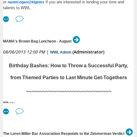
or
if you are interested in lending your time and
naomi.ogan@klgates
talents to WWL.
MAMA's Brown Bag Luncheon - August
08/06/2013 12:00 PM
|
(Administrator)
WWL Admin
Birthday Bashes: How to Throw a Successful Party,
from Themed Parties to Last Minute Get-Togethers
~~~~~~~~~~~~~~~~~~~~~~~~~~~~~~~
When
:
Tuesday, August 6th, 2013, from 12:00 p.m. to 1:00 p.m.
Where:
Davis Wright Tremaine LLP, 1201 Third Ave., Floor 22, Seattle, WA 98101
The Loren Miller Bar Association Responds to the Zimmerman Verdict