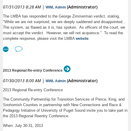
RSVP:
through Big Tent (preferred if you are a MAMAS member) or by
07/31/2013 8:28 AM
|
(Administrator)
WWL Admin
email to donnacochener@dwt.com. Please identify if you will attend in
The LMBA has responded to the George Zimmerman verdict, stating,
person in Seattle or if you will participate by phone.
PLEASE RSVP AS
"While we are not surprised, we are deeply saddened and disappointed...
EARLY AS POSSIBLE SO WE CAN HAVE ENOUGH CAKE!
The system, as flawed as it is, has spoken. As officers of the court, we
Birthday parties are an important moment for you and your child, so
must accept the verdict. However, we will not acquiesce." To read the
come get some tips from experienced MAMAS on how to plan a
complete response, please visit the LMBA
.
website
successful party, whether it’s a long-planned, themed affair or
something you’ve thrown together with very little time left over from
your busy life. As a bonus, we will have a brief seminar on the right
way to order a birthday cake along with some delicious cake
samples courtesy of Morfey’s Cakes. We’ll also have some time at
the end to talk about other party ideas, so please come prepared to
2013 Regional Re-entry Conference
share your own tips and pitfalls to avoid!
07/30/2013 8:00 AM
|
(Administrator)
WWL Admin
Lisa Anderl
. Lisa is an associate general counsel at CenturyLink where
2013 Regional Re-entry Conference
she represents the company in regulatory proceedings in Washington and
Idaho. In addition to being an accomplished attorney, Lisa is the owner of
The Community Partnership for Transition Services of Pierce, King, and
Morfey’s Cake Shoppe in lower Queen Anne. In the past 5 years the shop
Snohomish Counties in partnership with New Connections and Race &
has produced delicious birthday and other party cakes at the rate of
Pedagogy Initiative of University of Puget Sound invite you to take part in
nearly 200 per month! She and her husband Matt and their chocolate lab
the 2013 Regional Reentry Conference.
Rufus live on Mercer Island.
When: July 30-31, 2013
Ellen Blanchard
. Ellen is the Associate General Counsel and Director of