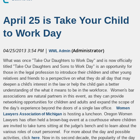
April 25 is Take Your Child
to Work Day
04/25/2013 3:54 PM
|
(Administrator)
WWL Admin
What was once "Take Our Daughters to Work Day" and is now officially
titled "Take Our Daughters and Sons to Work Day" is an opportunity for
those in the legal profession to introduce their children and other young
relatives and friends to a perspective on what they do all day that may
deepen a child's interest in the law or help the child gain a better
understanding of the what it means to be in the workforce. Women's bar
associations are natural partners in this event, as they can provide
networking opportunities for children and adults and expand the scope of
the day's experience beyond the doors of a single law office.
Women
is hosting a luncheon. Oregon Women
Lawyers Association of Michigan
Lawyers has often held a brown-bag event at a courthouse where children
are invited to take turns sitting at the judge's bench and to learn about the
various roles of court personnel. For more about the day and possible
activities, click
. Now in its second decade, the popularity of the day
here