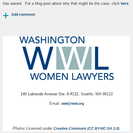
has waned. For a blog post about why that might be the case, click
.
here
140 Lakeside Avenue Ste. A #132,
Seattle, WA 98122
Email:
wwl@wwl.org
Photos Licensed under
.
Creative Commons (CC BY-NC-SA 2.0)