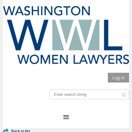
Log in
Back to list