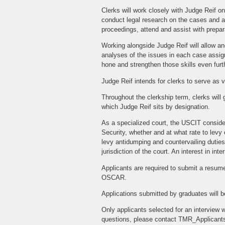
Clerks will work closely with Judge Reif o
conduct legal research on the cases and a
proceedings, attend and assist with prepara
Working alongside Judge Reif will allow and
analyses of the issues in each case assigne
hone and strengthen those skills even furt
Judge Reif intends for clerks to serve as v
Throughout the clerkship term, clerks will 
which Judge Reif sits by designation.
As a specialized court, the USCIT conside
Security, whether and at what rate to lev
levy antidumping and countervailing duties 
jurisdiction of the court. An interest in in
Applicants are required to submit a resume,
OSCAR.
Applications submitted by graduates will b
Only applicants selected for an interview w
questions, please contact TMR_Applicant