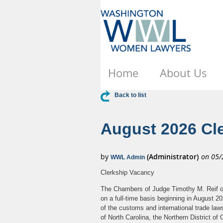
Home
About Us
Back to list
August 2026 Cle
Clerkship Vacancy
The Chambers of Judge Timothy M. Reif of t
on a full-time basis beginning in August 202
of the customs and international trade laws
of North Carolina, the Northern District o