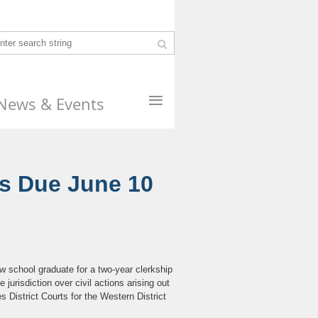
≡
News & Events
ns Due June 10
w school graduate for a two-year clerkship
jurisdiction over civil actions arising out
s District Courts for the Western District