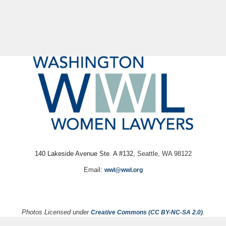
140 Lakeside Avenue Ste. A #132,
Seattle, WA 98122
Email:
wwl@wwl.org
Photos Licensed under
.
Creative Commons (CC BY-NC-SA 2.0)