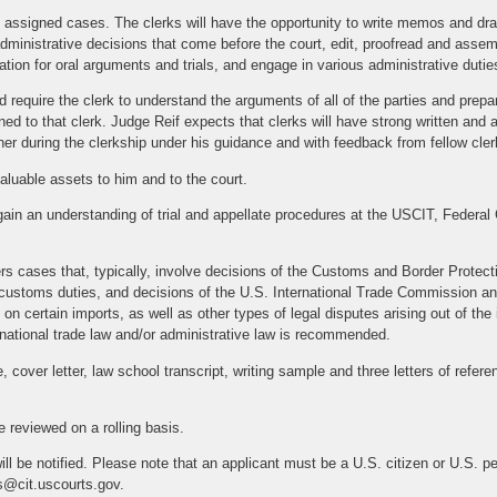
n assigned cases. The clerks will have the opportunity to write memos and draf
dministrative decisions that come before the court, edit, proofread and ass
tion for oral arguments and trials, and engage in various administrative dutie
 require the clerk to understand the arguments of all of the parties and prepa
d to that clerk. Judge Reif expects that clerks will have strong written and ana
her during the clerkship under his guidance and with feedback from fellow cler
aluable assets to him and to the court.
gain an understanding of trial and appellate procedures at the USCIT, Federal C
rs cases that, typically, involve decisions of the Customs and Border Prote
y customs duties, and decisions of the U.S. International Trade Commission 
on certain imports, as well as other types of legal disputes arising out of the i
ternational trade law and/or administrative law is recommended.
 cover letter, law school transcript, writing sample and three letters of refer
e reviewed on a rolling basis.
ill be notified. Please note that an applicant must be a U.S. citizen or U.S. p
s@cit.uscourts.gov.