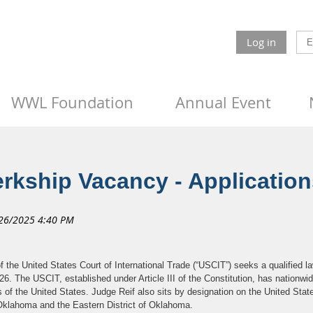
Log in
WWL Foundation
Annual Event
rkship Vacancy - Applicatio
he United States Court of International Trade (“USCIT”) seeks a qualified la
6. The USCIT, established under Article III of the Constitution, has nationwide 
 of the United States. Judge Reif also sits by designation on the United State
f Oklahoma and the Eastern District of Oklahoma.