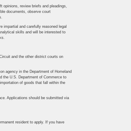
t opinions, review briefs and pleadings,
emble documents, observe court
s.
re impartial and carefully reasoned legal
lytical skills and will be interested to
ks.
ircuit and the other district courts on
ction agency in the Department of Homeland
and the U.S. Department of Commerce to
mportation of goods that fall within the
ence. Applications should be submitted via
ermanent resident to apply. If you have