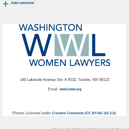
140 Lakeside Avenue Ste. A #132,
Seattle, WA 98122
Email:
wwl@wwl.org
Photos Licensed under
.
Creative Commons (CC BY-NC-SA 2.0)