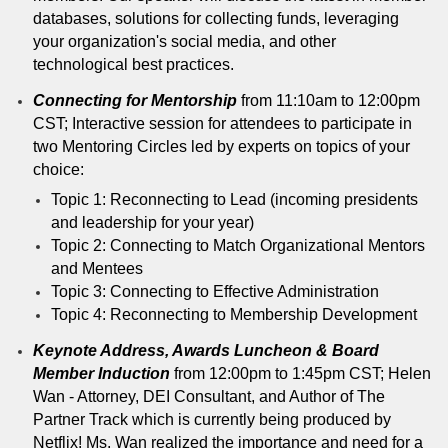
databases, solutions for collecting funds, leveraging
your organization's social media, and other
technological best practices.
Connecting for Mentorship
from 11:10am to 12:00pm
CST; Interactive session for attendees to participate in
two Mentoring Circles led by experts on topics of your
choice:
Topic 1: Reconnecting to Lead (incoming presidents
and leadership for your year)
Topic 2: Connecting to Match Organizational Mentors
and Mentees
Topic 3: Connecting to Effective Administration
Topic 4: Reconnecting to Membership Development
Keynote Address, Awards Luncheon & Board
Member Induction
from 12:00pm to 1:45pm CST; Helen
Wan - Attorney, DEI Consultant, and Author of The
Partner Track which is currently being produced by
Netflix! Ms. Wan realized the importance and need for a