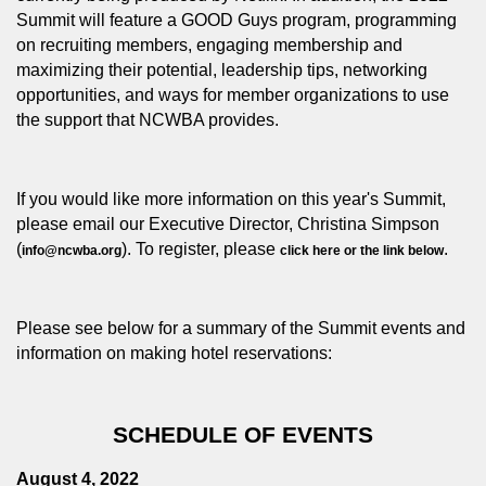
Summit will feature a GOOD Guys program, programming
on recruiting members, engaging membership and
maximizing their potential, leadership tips, networking
opportunities, and ways for member organizations to use
the support that NCWBA provides.
If you would like more information on this year's Summit,
please email our Executive Director, Christina Simpson
(
). To register, please
.
info@ncwba.org
click here
or the link below
Please see below for a summary of the Summit events and
information on making hotel reservations:
SCHEDULE OF EVENTS
August 4, 2022