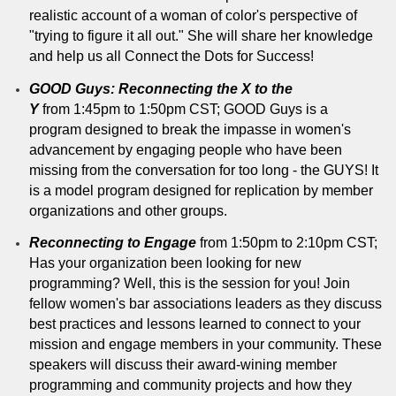
realistic account of a woman of color's perspective of
"trying to figure it all out." She will share her knowledge
and help us all Connect the Dots for Success!
GOOD Guys: Reconnecting the X to the
Y
from 1:45pm to 1:50pm CST; GOOD Guys is a
program designed to break the impasse in women's
advancement by engaging people who have been
missing from the conversation for too long - the GUYS! It
is a model program designed for replication by member
organizations and other groups.
Reconnecting to Engage
from 1:50pm to 2:10pm CST;
Has your organization been looking for new
programming? Well, this is the session for you! Join
fellow women's bar associations leaders as they discuss
best practices and lessons learned to connect to your
mission and engage members in your community. These
speakers will discuss their award-wining member
programming and community projects and how they