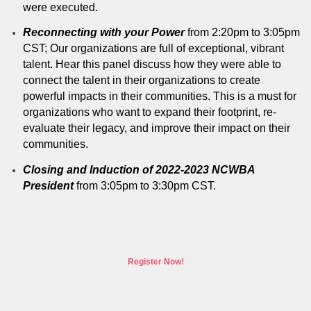
were executed.
Reconnecting with your Power
from 2:20pm to 3:05pm
CST; Our organizations are full of exceptional, vibrant
talent. Hear this panel discuss how they were able to
connect the talent in their organizations to create
powerful impacts in their communities. This is a must for
organizations who want to expand their footprint, re-
evaluate their legacy, and improve their impact on their
communities.
Closing and Induction of 2022-2023 NCWBA
President
from 3:05pm to 3:30pm CST.
Register Now!