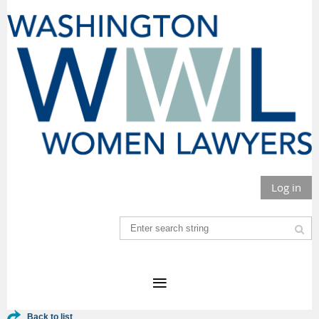
Log in
Back to list