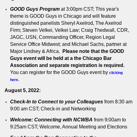
GOOD Guys Program
at 3:00pm CST; This year's
theme is GOOD Guys in Chicago and will feature
distinguished panelists Sheryl Axelrod, The Axelrod
Firm; Steven Velkei, Velkei Law; Craig Thedwall, CDR,
JAGC, USN, Commanding Officer, Region Legal
Service Office Midwest; and Michael Sachs, partner at
Major Lindsey & Africa.
Please note that the GOOD
Guys event will be held at a the Chicago Bar
Association and separate registration is required.
You can register for the GOOD Guys event by
clicking
.
here
August 5, 2022:
Check-In to Connect to your Colleagues
from 8:30 am
9:00 am CST; Check-in and Networking
Welcome: Connecting with NCWBA
from 9:00am to
9:25am CST; Welcome, Annual Meeting and Elections