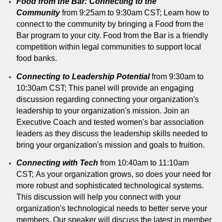
Food from the Bar: Connecting to the
Community
from 9:25am to 9:30am CST; Learn how to
connect to the community by bringing a Food from the
Bar program to your city. Food from the Bar is a friendly
competition within legal communities to support local
food banks.
Connecting to Leadership Potential
from 9:30am to
10:30am CST; This panel will provide an engaging
discussion regarding connecting your organization's
leadership to your organization's mission. Join an
Executive Coach and tested women's bar association
leaders as they discuss the leadership skills needed to
bring your organization's mission and goals to fruition.
Connecting with Tech
from 10:40am to 11:10am
CST; As your organization grows, so does your need for
more robust and sophisticated technological systems.
This discussion will help you connect with your
organization's technological needs to better serve your
members. Our speaker will discuss the latest in member