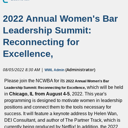
2022 Annual Women's Bar
Leadership Summit:
Reconnecting for
Excellence,
08/05/2022 8:30 AM
|
(Administrator)
WWL Admin
Please join the NCWBA for its
2022 Annual Women's Bar
which will be held
Leadership Summit: Reconnecting for Excellence,
in
Chicago, IL from
August 4-5
, 2022. This year's
programming is designed to motivate women in leadership
positions and connect them to the tools necessary for
success. It will feature a keynote address by Helen Wan,
DEI Consultant, and author of The Partner Track, which is
currently being produced by Netflix! In addition, the 2022