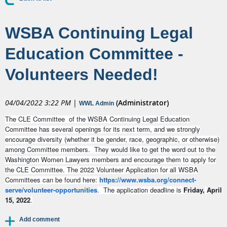
WSBA Continuing Legal
Education Committee -
Volunteers Needed!
04/04/2022 3:22 PM
|
(Administrator)
WWL Admin
The CLE Committee of the WSBA Continuing Legal Education
Committee has several openings for its next term, and we strongly
encourage diversity (whether it be gender, race, geographic, or otherwise)
among Committee members. They would like to get the word out to the
Washington Women Lawyers members and encourage them to apply for
the CLE Committee. The 2022 Volunteer Application for all WSBA
Committees can be found here:
https://www.wsba.org/connect-
serve/volunteer-opportunities
. The application deadline is
Friday,
April
15, 2022
.