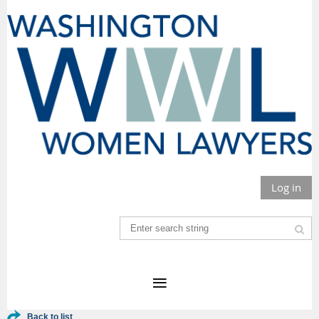
Log in
Back to list