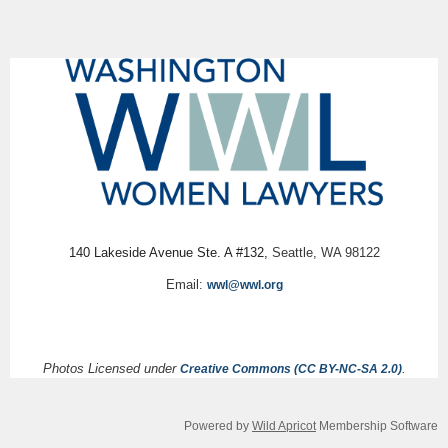
140 Lakeside Avenue Ste. A #132,
Seattle, WA 98122
Email:
wwl@wwl.org
Photos Licensed under
.
Creative Commons (CC BY-NC-SA 2.0)
Powered by
Wild Apricot
Membership Software