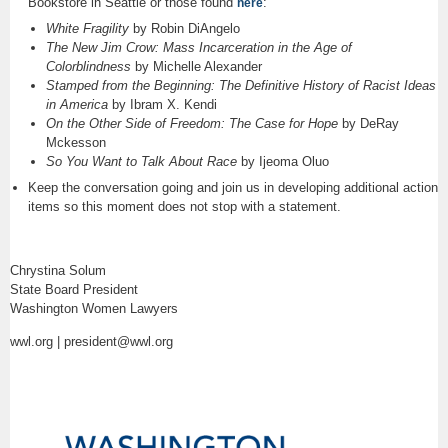
Bookstore in Seattle or those found
:
here
White Fragility
by Robin DiAngelo
The New Jim Crow: Mass Incarceration in the Age of
Colorblindness
by Michelle Alexander
Stamped from the Beginning: The Definitive History of Racist Ideas
in America
by Ibram X. Kendi
On the Other Side of Freedom: The Case for Hope
by DeRay
Mckesson
So You Want to Talk About Race
by Ijeoma Oluo
Keep the conversation going and join us in developing additional action
items so this moment does not stop with a statement.
Chrystina Solum
State Board President
Washington Women Lawyers
wwl.org | president@wwl.org