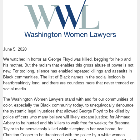
June 5, 2020
We watched in horror as George Floyd was killed, begging for help and
his mother. But the racism that enables this gross abuse of power is not
new. For too long, silence has enabled repeated killings and assaults in
Black communities. The list of Black names in the social lexicon is
heartbreakingly long, and there are countless more that never trended on
social media.
The Washington Women Lawyers stand with and for our communities of
color, especially the Black community today, to unequivocally denounce
the systemic legal injustices that allowed George Floyd to be killed by
police officers who many believe will likely escape justice; for Ahmaud
Arbery to be hunted and his killers to walk free for weeks; for Breonna
Taylor to be senselessly killed while sleeping in her own home; for
Christian Cooper to be threatened with the police by a white woman