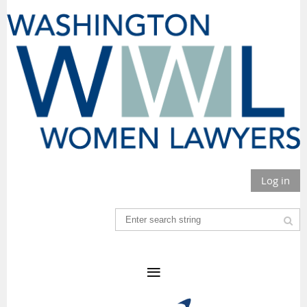
Log in