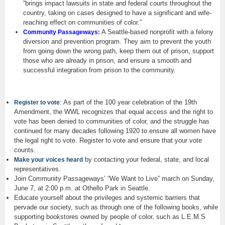
“brings impact lawsuits in state and federal courts throughout the
country, taking on cases designed to have a significant and wife-
reaching effect on communities of color.”
A Seattle-based nonprofit with a felony
Community Passageways:
diversion and prevention program. They aim to prevent the youth
from going down the wrong path, keep them out of prison, support
those who are already in prison, and ensure a smooth and
successful integration from prison to the community.
:
As part of the 100 year celebration of the 19th
Register to vote
Amendment, the WWL recognizes that equal access and the right to
vote has been denied to communities of color, and the struggle has
continued for many decades following 1920 to ensure all women have
the legal right to vote. Register to vote and ensure that your vote
counts.
by contacting your federal, state, and local
Make your voices heard
representatives.
Join Community Passageways’ “We Want to Live” march on Sunday,
June 7, at 2:00 p.m. at Othello Park in Seattle.
Educate yourself about the privileges and systemic barriers that
pervade our society, such as through one of the following books, while
supporting bookstores owned by people of color, such as L.E.M.S