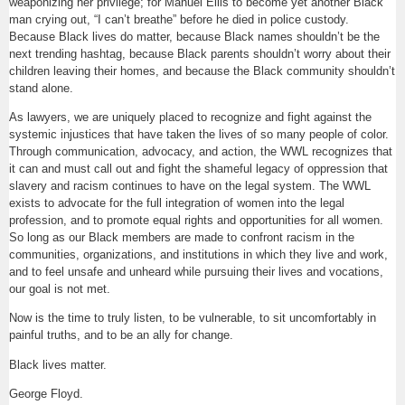
weaponizing her privilege; for Manuel Ellis to become yet another Black
man crying out, “I can’t breathe” before he died in police custody.
Because Black lives do matter, because Black names shouldn’t be the
next trending hashtag, because Black parents shouldn’t worry about their
children leaving their homes, and because the Black community shouldn’t
stand alone.
As lawyers, we are uniquely placed to recognize and fight against the
systemic injustices that have taken the lives of so many people of color.
Through communication, advocacy, and action, the WWL recognizes that
it can and must call out and fight the shameful legacy of oppression that
slavery and racism continues to have on the legal system. The WWL
exists to advocate for the full integration of women into the legal
profession, and to promote equal rights and opportunities for all women.
So long as our Black members are made to confront racism in the
communities, organizations, and institutions in which they live and work,
and to feel unsafe and unheard while pursuing their lives and vocations,
our goal is not met.
Now is the time to truly listen, to be vulnerable, to sit uncomfortably in
painful truths, and to be an ally for change.
Black lives matter.
George Floyd.