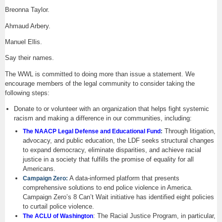
Breonna Taylor.
Ahmaud Arbery.
Manuel Ellis.
Say their names.
The WWL is committed to doing more than issue a statement. We
encourage members of the legal community to consider taking the
following steps:
Donate to or volunteer with an organization that helps fight systemic
racism and making a difference in our communities, including:
Through litigation,
The NAACP Legal Defense and Educational Fund
:
advocacy, and public education, the LDF seeks structural changes
to expand democracy, eliminate disparities, and achieve racial
justice in a society that fulfills the promise of equality for all
Americans.
A data-informed platform that presents
Campaign Zero:
comprehensive solutions to end police violence in America.
Campaign Zero’s 8 Can’t Wait initiative has identified eight policies
to curtail police violence.
: The Racial Justice Program, in particular,
The ACLU of Washington