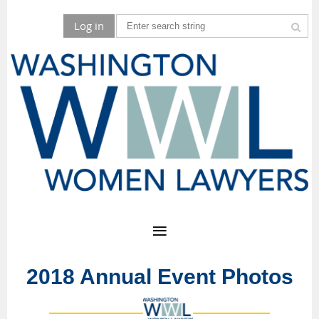
Log in
2018 Annual Event Photos