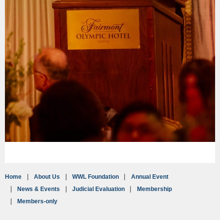
Home
About Us
WWL Foundation
Annual Event
News & Events
Judicial Evaluation
Membership
Members-only