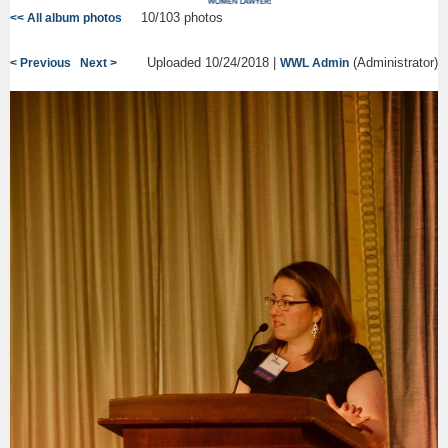
10/103 photos
<< All album photos
Uploaded 10/24/2018 |
(Administrator)
< Previous
Next >
WWL Admin