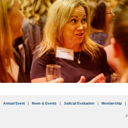
Annual Event
News & Events
Judicial Evaluation
Membership
P