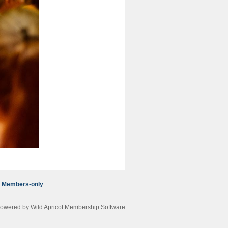
Members-only
owered by
Wild Apricot
Membership Software