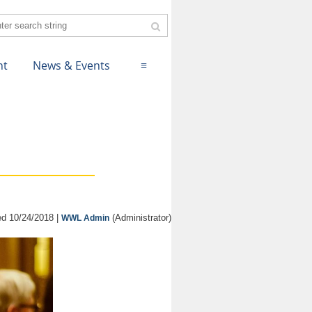
nt
News & Events
≡
d 10/24/2018 |
(Administrator)
WWL Admin