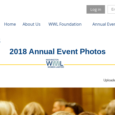
Log in
Home
About Us
WWL Foundation
Annual Eve
2018 Annual Event Photos
Uploade