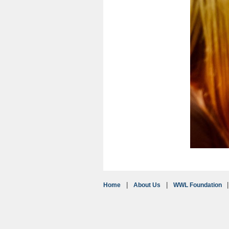
Home
About Us
WWL Foundation