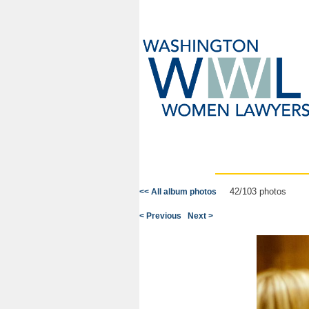
42/103 photos
<< All album photos
< Previous
Next >