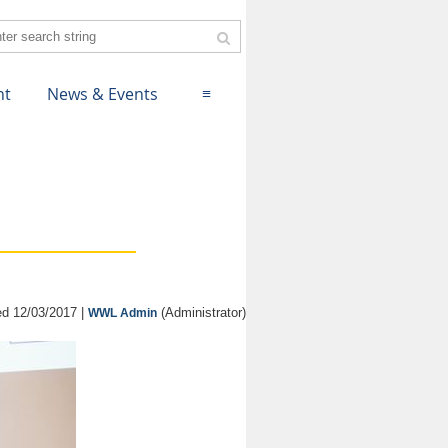
nt
News & Events
≡
d 12/03/2017 |
(Administrator)
WWL Admin