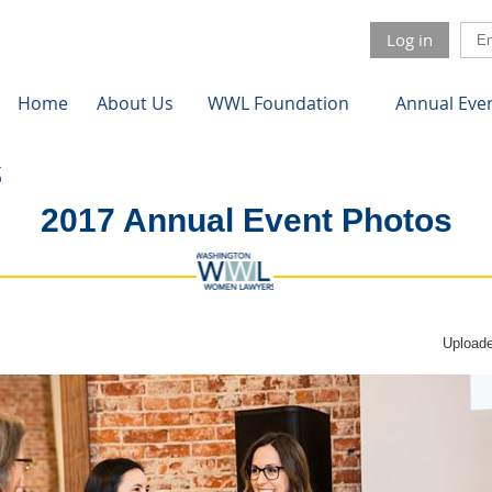
Log in
Home
About Us
WWL Foundation
Annual Eve
2017 Annual Event Photos
Uploade