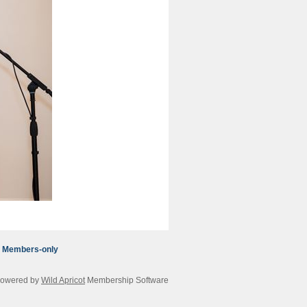
Members-only
owered by
Wild Apricot
Membership Software