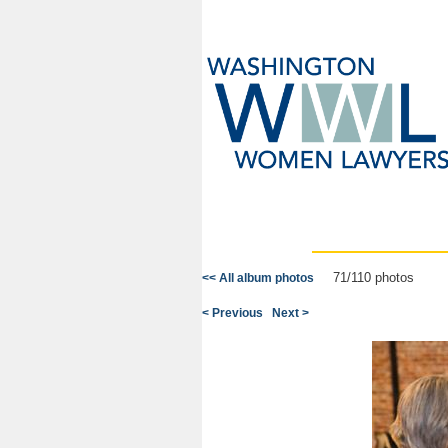
71/110 photos
<< All album photos
< Previous
Next >