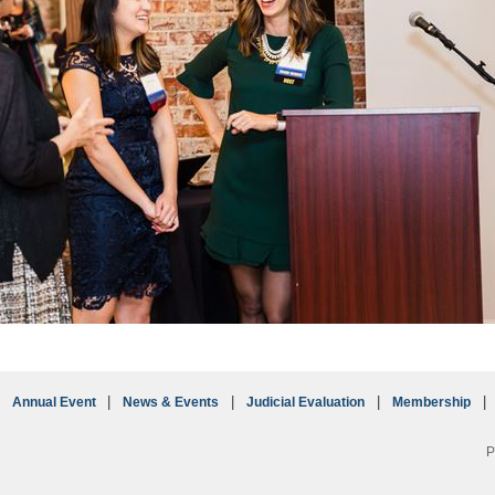
Annual Event
News & Events
Judicial Evaluation
Membership
P