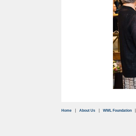
Home
About Us
WWL Foundation