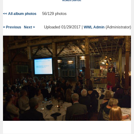
56/129 photos
<< All album photos
Uploaded 01/29/2017 |
(Administrator)
< Previous
Next >
WWL Admin