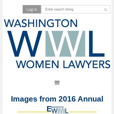
Log in
Images from 2016 Annual
Event