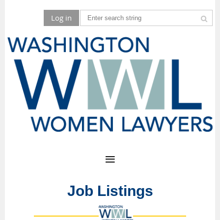
Log in
Job Listings