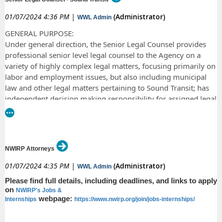
February 11, 2024. We will begin to review all resumes on February 12,
state law and law clerks also receive state employee benefits.
2024 and will notify you if you have been selected for an interview.
01/07/2024 4:36 PM
|
(Administrator)
WWL Admin
On or after June 3, 2023, please submit application materials electronically to
Angela Ver Hoeve, at
Angela.VerHoeve@courts.wa.gov
, subject line “Application
GENERAL PURPOSE:
for Clerkship - Judge Diaz – 2025-2027 TERM.” Applications should include the
Under general direction, the Senior Legal Counsel provides
following: a letter of interest; a current resume; a writing sample (up to 12
professional senior level legal counsel to the Agency on a
pages); and three professional references or letters of recommendation.
variety of highly complex legal matters, focusing primarily on
labor and employment issues, but also including municipal
law and other legal matters pertaining to Sound Transit; has
independent decision making responsibility for assigned legal
matters; negotiates, drafts and approves agreements;
comments on proposed legislation; prepares or reviews legal
documents; represents the Agency in litigation; and provides
specific and strategic legal advice directly to senior
NWIRP Attorneys
management and board members on significant legal matters
that affect the overall Agency. Provides support to the
01/07/2024 4:35 PM
|
(Administrator)
WWL Admin
General Counsel on miscellaneous matters.
Please find full details, including deadlines, and links to apply
on
NWIRP's Jobs &
webpage:
Internships
https://www.nwirp.org/join/jobs-internships/
All job details
here: https://recruiting.ultipro.com/SOU1036SOUND/JobBoard/dcc5dbea-