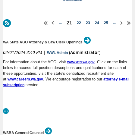
21
...
22
23
24
25
...
WA State AGO Attorney & Law Clerk Openings
02/01/2024 3:40 PM
|
(Administrator)
WWL Admin
For information about the AGO, visit
. Click on the links
www.atg.wa.gov
below to access full position descriptions and qualifications for each of
these opportunities, visit the state's centralized recruitment site
at
. We encourage registration to our
www.careers.wa.gov
attorney e-mail
service.
subscription
(DL:
AAG – Corrections Division’s Civil Rights Unit, Olympia or Spokane
2/4/24)
Closing soon
!
(DL: 2/5/24)
Closing soon
!
AAG – Regional Services Division, Everett
WSBA General Counsel