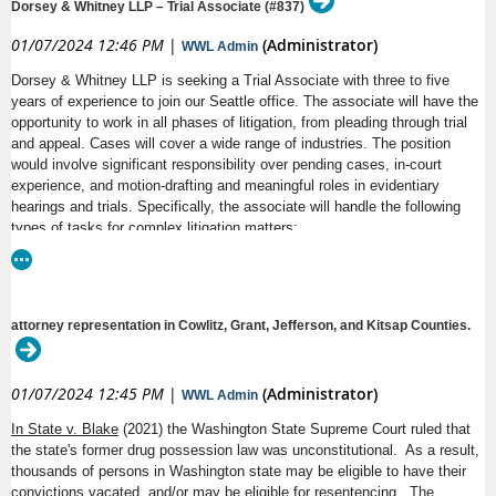
The U.S. District Court for the Western District of
Dorsey & Whitney LLP – Trial Associate (#837)
Washington is seeking qualified candidates from all
●
14 paid Holidays with the ability to float 5 holidays
01/07/2024 12:46 PM
|
(Administrator)
backgrounds for the position of Career Law Clerk or Term
WWL Admin
A
NNOUNCEMENT
Law Clerk for United States District Judge Tana Lin in
●
Subsidized transit pass if based out of Seattle
Dorsey & Whitney LLP is seeking a Trial Associate with three to five
Seattle, Washington. Please indicate in your letter of
N
UMBER
years of experience to join our Seattle office. The associate will have the
interest if you want to be considered for a term clerkship,
●
Employer-paid disability/life/AD&D coverage; Long-term care
career clerkship, or both. The term clerkship will
A
opportunity to work in all phases of litigation, from pleading through trial
NNOUNCEMENT
insurance
and appeal. Cases will cover a wide range of industries. The position
DATE
be for a minimum one-year term but may be extended by
would involve significant responsibility over pending cases, in-court
●
4 weeks of paid sabbatical after every five years of
mutual agreement. Judge Lin prefers term clerks willing to
experience, and motion-drafting and meaningful roles in evidentiary
C
D
serve for 18 to 24 months but this is not a mandatory
LOSING
ATE
employment at NWIRP
hearings and trials. Specifically, the associate will handle the following
requirement. The start date for this position is anticipated
types of tasks for complex litigation matters:
to be in or around October 2024.
●
Eligibility to earn compensatory time
- discovery
All law clerks work closely with Judge Lin on civil and
- oral advocacy
●
New employees may be eligible for relocation benefits, per
criminal litigation filed in District Court. Law clerks conduct
R
EPRESENTATIVE
- brief writing
research and prepare drafts of opinions and orders. Law
the CBA.
- depositions
clerks will be involved in courtroom proceedings, help
attorney representation in Cowlitz, Grant, Jefferson, and Kitsap Counties.
- research
administer a judicial extern program, and may have the
- trial preparation
opportunity to work on various long-term projects. Law
- trial
Clerks are also responsible for some administrative duties
01/07/2024 12:45 PM
|
(Administrator)
in chambers. A Career Law Clerk may take on additional
WWL Admin
administrative responsibilities in chambers, generally assist
Required qualifications include:
D
UTIES
In State v. Blake
(2021) the Washington State Supreme Court ruled that
in running chambers, and provide oversight for term law
the state's former drug possession law was unconstitutional. As a result,
clerks and externs.
- A JD degree from an ABA-accredited law school
thousands of persons in Washington state may be eligible to have their
- Three to five years of general commercial litigation experience (state
Candidates must be law school graduates from an
convictions vacated, and/or may be eligible for resentencing.
The
and federal)