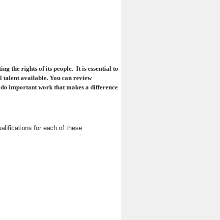
 the rights of its people. It is essential to
 talent available
. You can review
o do important work that makes a difference
alifications for each of these
service.
rney e-mail subscription