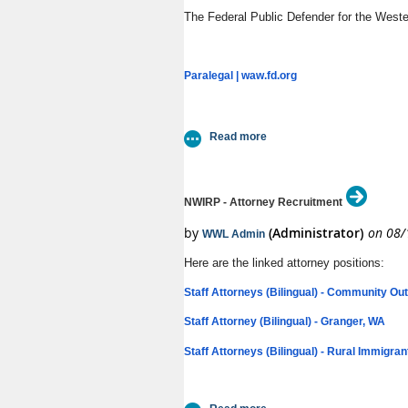
The Federal Public Defender for the Wester
Paralegal | waw.fd.org
NWIRP - Attorney Recruitment
Here are the linked attorney positions:
Staff Attorneys (Bilingual) - Community Ou
Staff Attorney (Bilingual) - Granger, WA
Staff Attorneys (Bilingual) - Rural Immigran