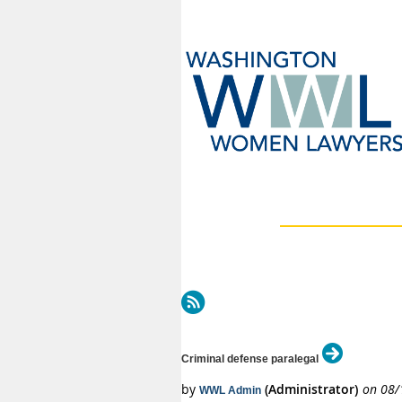
Next >
Last >>
Criminal defense paralegal