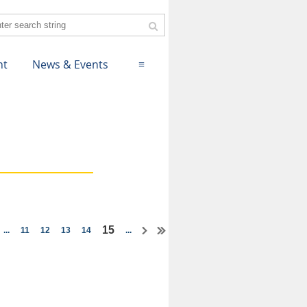
nt
News & Events
≡
15
...
11
12
13
14
...