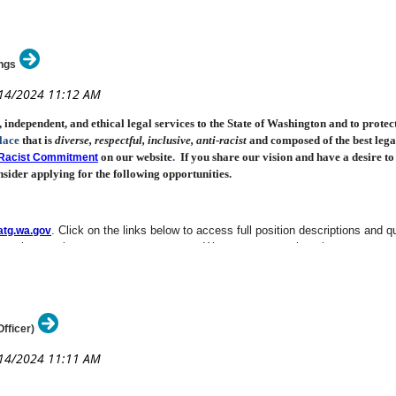
ngs
ndependent, and ethical legal services to the State of Washington and to protecting
lace
that is
diverse, respectful, inclusive
, anti-racist
and composed of the best legal
on our
website
.
If you share our vision and have a desire t
i-Racist Commitment
sider applying for the following opportunities.
. Click on the links below to access full position descriptions and qu
tg.wa.gov
 recruitment site at
. We encourage registration to our
www.careers.wa.gov
atto
, Olympia
(DL: 8/19/24)
New!
fficer)
vision, Port Angeles
(DL: 8/26/24)
New!
nic Discovery Team
(DL: 8/29/24)
New!