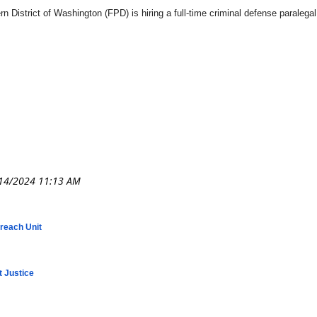
n District of Washington (FPD) is hiring a full-time criminal defense paralega
treach Unit
t Justice