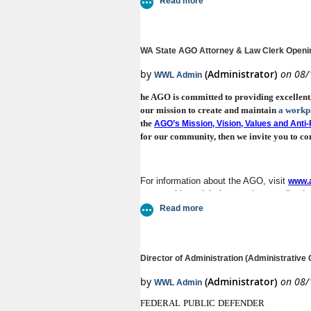
WA State AGO Attorney & Law Clerk Openi
he AGO is committed to providing excellent, i
our mission to create and maintain
a workp
the
AGO’s Mission, Vision, Values and Ant
for our community, then we invite you to con
For information about the AGO, visit
www.a
opportunities, visit the state's centralized
AAG – Labor & Industries Division
Director of Administration (Administrative O
Section Chief – Regional Services Di
AAG – Discovery Division’s Electro
F
EDERAL
P
UBLIC
D
EFENDER