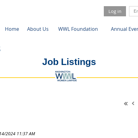
Log in
Home
About Us
WWL Foundation
Annual Eve
Job Listings