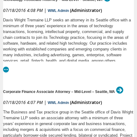
• Job Function: See description
07/18/2016 4:08 PM
|
(Administrator)
WWL Admin
• Entry Level: No
Davis Wright Tremaine LLP seeks an attorney in its Seattle office with a
Employment Opportunity
minimum of three years' experience in the areas of technology
• Education and Experience required: A Juris Doctor degree from an
transactions, licensing, intellectual property, commercial, and supply
accredited school of law and a member in good standing of the
chain contracts to join its Technology practice, focusing in the areas of
Washington State Bar Association at the time of assuming the position.
Program Description
software, hardware, and related high technology. Our practice includes
• Job Type: Full-time
working with established companies and emerging company clients in
For many years, Columbia Legal Services has represented some of the
many industries, including advertising, games, enterprise, software
DRW is an equal opportunity employer.
most marginalized people in our community. We use every legal tool
services, retail, fintech, health, and digital media, among others.
available on their behalf. Our role to serve people and use advocacy that
Qualified candidates must have outstanding academic credentials; very
might otherwise not be available makes our work an integral part of the
strong drafting and writing skills; excellent client relationship and
. Our vision of justice is when
Washington Alliance for Equal Justice
interpersonal skills; and references. Law firm experience preferred, as
people have the necessary tools and opportunity to achieve social and
well as immediate transferable skills. All replies confidential.
economic justice, a more equitable and inclusive society is possible.
Corporate Finance Associate Attorney – Mid-Level – Seattle, WA
Through large-scale litigation, policy reform, and innovative partnerships,
To apply, please upload your cover letter addressed to Kathleen Shaw,
our lawyers and other staff work in furtherance of our mission. The ideal
07/18/2016 4:07 PM
|
(Administrator)
WWL Admin
Lateral Attorney Recruiting Manager; resume; copy of your law school
candidate for any position at Columbia Legal Services will be able to
transcript; and a brief writing sample to: http://www.dwt.com/Technology-
The Business and Tax practice group in the Seattle office of Davis Wright
articulate their role in the achievement of that vision.
Associate-Attorney--Mid-Level-Lateral-Lawyers/
Tremaine LLP seeks an associate attorney with a minimum of three
Position
years' experience in general corporate law and business transactions,
including mergers & acquisitions with a focus on commercial finance,
Columbia Legal Services seeks a full-time Staff Attorney to work in our
particularly borrower-side secured lending, bilateral or syndicated. Project