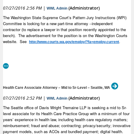
attorney will also advocate for individuals and groups who are abused,
07/27/2016 2:56 PM
|
(Administrator)
WWL Admin
neglected, or had their civil rights violated. This position will not have a
primary focus on litigation, but the attorney will from time to time work on
The Washington State Supreme Court’s Pattern Jury Instructions (WPI)
systemic litigation brought by DRW.
Committee is looking for a new part-time attorney --independent
contractor (to replace a lawyer in that position recently appointed to the
Requirements:
bench). The advertisement for the position is on the Washington Courts
Attorneys with disabilities, diverse racial and ethnic backgrounds, and
website. See
.
http://www.courts.wa.gov/employ/?fa=employ.current
bilingual fluency are all strongly encouraged to apply. DRW works to
pursue justice on matters related to human and legal rights. We do this to
further our mission, which is to advance the dignity, equality, and self-
determination of people with disabilities. Therefore, the ideal candidate
has personal and professional experience working on behalf of
marginalized communities generally or for people with disabilities
specifically. This could, for example, be through civil rights advocacy, the
criminal justice system, or public and private benefits work. A law degree
Health Care Associate Attorney – Mid to Sr-Level – Seattle, WA
from an accredited school of law and current good standing with the
07/27/2016 2:52 PM
|
(Administrator)
Washington State Bar Association at the time of assuming the position
WWL Admin
are required. The attorney must be an organized, self-motivated
The Seattle office of Davis Wright Tremaine LLP is seeking a mid to Sr-
professional who is able to work collaboratively with other DRW staff to
level associate for its Health Care Practice Group with a minimum of four
engage in creative, multimodal advocacy strategies to achieve social
years’ experience in health law, including health care regulatory matters;
justice for people with disabilities. The attorney may potentially supervise
reimbursement; fraud and abuse; contracting; privacy/security; innovative
non-attorney staff, including legal interns. Strong research, writing, and
payment models, such as ACOs and bundled payment; digital health.
oral communication skills are required.