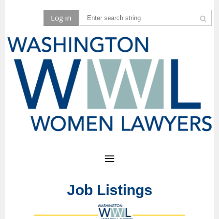
Log in
Job Listings