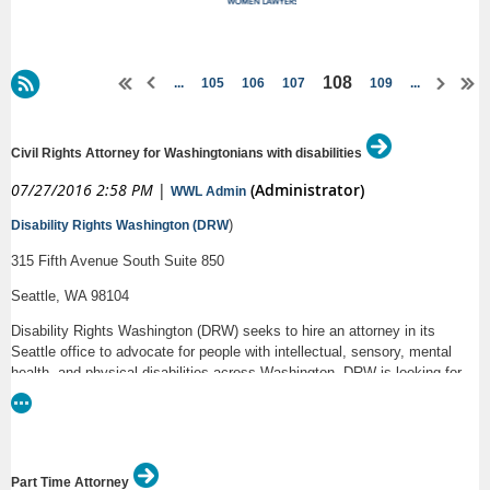
108
...
105
106
107
109
...
Civil Rights Attorney for Washingtonians with disabilities
07/27/2016 2:58 PM
|
(Administrator)
WWL Admin
)
Disability Rights Washington (DRW
315 Fifth Avenue South Suite 850
Seattle, WA 98104
Disability Rights Washington (DRW) seeks to hire an attorney in its
Seattle office to advocate for people with intellectual, sensory, mental
health, and physical disabilities across Washington. DRW is looking for
one attorney with 3-5 years of experience.
Responsibilities:
The attorney will spend a significant amount of time educating individuals
Part Time Attorney
with disabilities about their legal rights and self-advocacy strategies. The