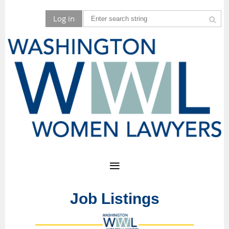
Log in
Job Listings