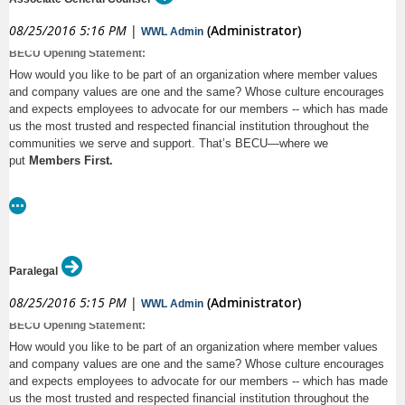
skills, and high standards for legal work. This is an
·
Participate in training Claims personnel regarding litigation and the law
08/25/2016 5:16 PM
|
(Administrator)
WWL Admin
opportunity to work on sophisticated transactions with first-
as requested
BECU Opening Statement:
rate clients in a casual, family-friendly office. If you are
·
Review case law and statutory changes to maintain current knowledge
How would you like to be part of an organization where member values
interested in this position, please e-mail your resume, cover
of the law and to foresee legal trends
and company values are one and the same? Whose culture encourages
letter, and law school transcript to
and expects employees to advocate for our members -- which has made
·
May be responsible for daily office coordinating under the direction of
employment@mundtmac.com.
us the most trusted and respected financial institution throughout the
the Managing Attorney
communities we serve and support. That’s BECU—where we
http://www.attorneyjobsinusa.com/jobdetail/associate-
What it Takes
put
Members First.
bainbridge-island-wa-mundt-macgregor-llp-57b13c9fb475d
·
Strong academic background and a JD Degree from an American Bar
Association-accredited law school
We’re looking for dynamic, passionate, engaged employees who value
·
5-8 years of legal practice, with at least 4 years of trial experience and
doing what’s right to serve our members – and take pride in knowing that
a current license to practice law in Washington
our success depends on everyone who comes to work with us each day.
Paralegal
·
Proven ability to present complex concepts analytically and logically
08/25/2016 5:15 PM
|
(Administrator)
WWL Admin
·
Excellent human relations and communication skills
BECU
is Washington’s leading credit union, serving members in the
BECU Opening Statement:
Puget Sound area for 80 years. We know our people are what make us
What You’ll Receive
special, and we seek to employ those who want to make a difference. If
How would you like to be part of an organization where member values
that’s you, then read on…
and company values are one and the same? Whose culture encourages
We offer an outstanding array of benefits for our associates, including:
and expects employees to advocate for our members -- which has made
Summary:
·
Competitive Compensation
us the most trusted and respected financial institution throughout the