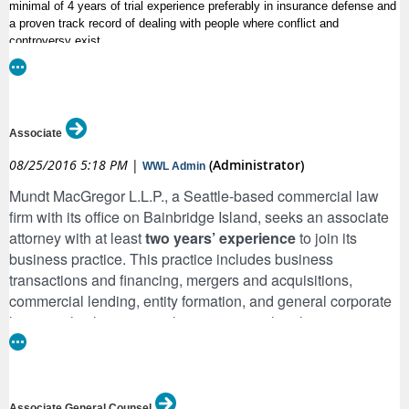
minimal of 4 years of trial experience preferably in insurance defense and
a proven track record of dealing with people where conflict and
controversy exist.
What You’ll Do
As the Trial Attorney for Sentry Insurance you’ll ensure there is no
Associate
conflict between the policyholder and the company. In addition you’ll:
08/25/2016 5:18 PM
|
(Administrator)
WWL Admin
·
Handle a caseload of diverse matters, pursuant to the terms and
Mundt MacGregor L.L.P., a Seattle-based commercial law
conditions of the applicable insurance policy
firm with its office on Bainbridge Island, seeks an associate
·
Prepare pleadings, discovery, discovery responses, motions and
attorney with at least
two years’ experience
to join its
correspondence, prepare reports and coordinate with Claims in the
business practice. This practice includes business
investigation of materials or facts
transactions and financing, mergers and acquisitions,
·
Conduct and defend depositions, conduct legal research, attend all pre-
commercial lending, entity formation, and general corporate
trial hearings, participate in case evaluations with Claims and prepare
law; we also have particular expertise in legal issues
cases for trial
affecting companies operating in the U.S. fisheries,
·
Work towards the resolution of cases without trial
including vessel ownership, marine finance, and fishing
·
Develop and maintain all strategies from pre through post trial and
rights. We are looking for candidates with outstanding
conduct appeals when appropriate
academic credentials, excellent writing and interpersonal
Associate General Counsel