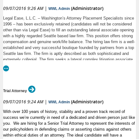
09/07/2016 9:26 AM
|
(Administrator)
WWL Admin
Legal Ease, L.L.C. – Washington’s Attorney Placement Specialists since
1996 – has been exclusively retained (candidates will not be considered
other than via Legal Ease) to fill an outstanding lateral associate opening
with a highly regarded Seattle based law firm. This position offers strong
compensation and genuine work/life balance. The hiring law firm is a well-
established and very successful boutique founded by partners from a top
Seattle law firm. The firm is aptly described as both sophisticated and
extremely collegial. The firm seeks a lateral complex litigation associate
(niche practice, but your experience need not be in their niche) at the 1st -
- 3rd year level. The successful candidate MUST have stellar academic
credentials as well as superior writing and legal analysis skills. Attorney
candidates exiting clerkships this summer are welcome to apply. Other
candidates MUST come directly from AmLaw 100 or similarly
Trial Attorney
sophisticated firms.
09/07/2016 9:24 AM
|
(Administrator)
WWL Admin
All inquiries will be handled in strict confidence and must include current
resume or link to current law firm bio. Inquiries should be directed to
With over 100 years of history, stability and a proven track record of
Lynda Jonas, Esq., Placement Director, Legal Ease, L.L.C. at
success we’re currently in need of a dedicated and driven person just like
ljonas@legalease.com.
you. We are hiring for a Senior Trial Attorney to represent the interests of
our policyholders in defending claims or asserting claims against others
within ethical duties of an attorney. The ideal candidate will have a