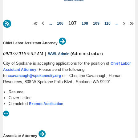
107
...
106
108
109
110
...
Chief Labor Assistant Attorney
09/07/2016 9:32 AM
|
(Administrator)
WWL Admin
City of Spokane is accepting applications for the position of
Chief Labor
. Please send the following
Assistant Attorney
to
or : Christine Cavanaugh, Human
ccavanaugh@spokanecity.org
Resources, 808 W Spokane Falls Blvd., Spokane WA 99201.
Resume
Cover Letter
Completed
Exempt Application
Open until filled. First review of applications will be September 9, 2016
https://my.spokanecity.org/jobs/exempt/
Associate Attorney